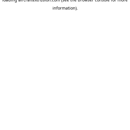
information).