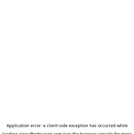
Application error: a
client
-side exception has occurred while
loading
aircraftextrusion.com
(see the
browser console
for more