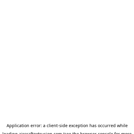
Application error: a
client
-side exception has occurred while
loading
aircraftextrusion.com
(see the
browser console
for more