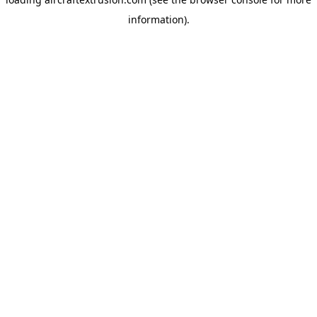
information).