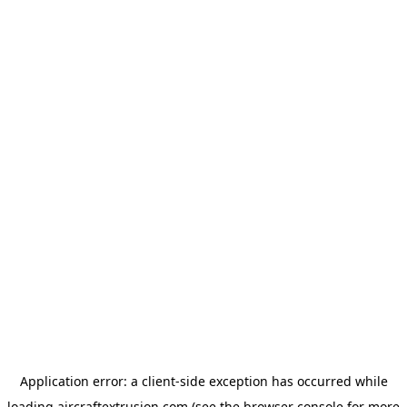
Application error: a
client
-side exception has occurred while
loading
aircraftextrusion.com
(see the
browser console
for more