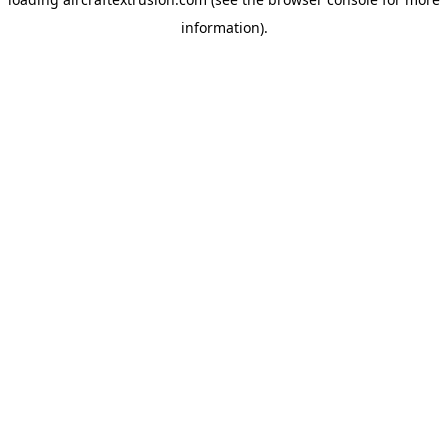
information).