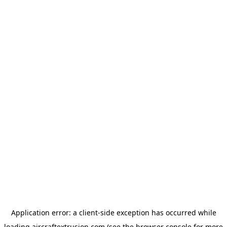
Application error: a
client
-side exception has occurred while
loading
aircraftextrusion.com
(see the
browser console
for more