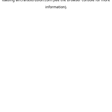
information).