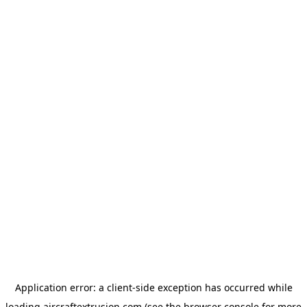
Application error: a
client
-side exception has occurred while
loading
aircraftextrusion.com
(see the
browser console
for more