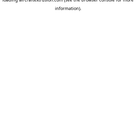
information).