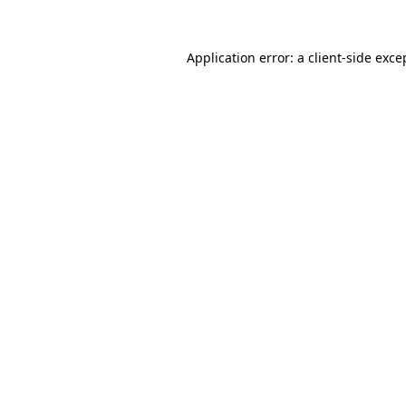
Application error: a
client
-side exce