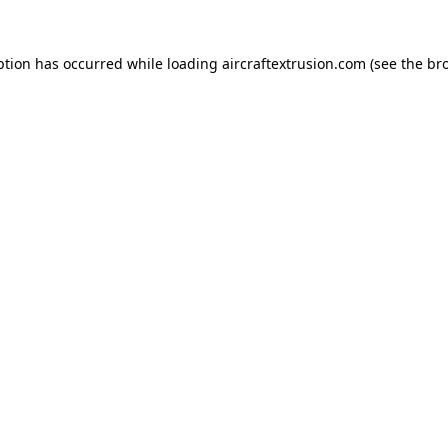
ption has occurred while loading
aircraftextrusion.com
(see the
br