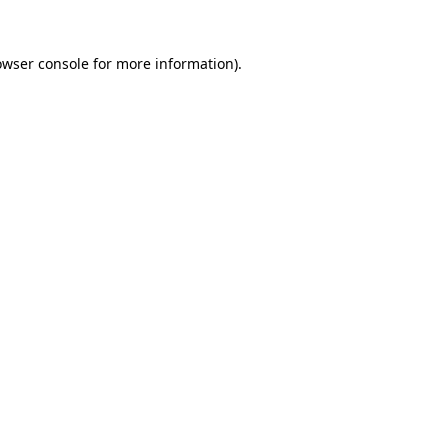
owser console
for more information).