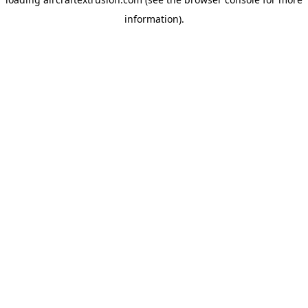
information).