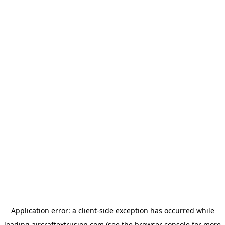
Application error: a
client
-side exception has occurred while
loading
aircraftextrusion.com
(see the
browser console
for more