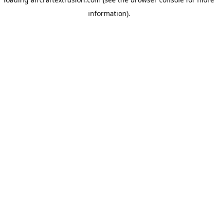
information).