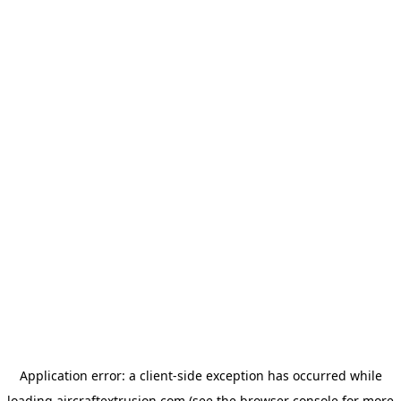
Application error: a
client
-side exception has occurred while
loading
aircraftextrusion.com
(see the
browser console
for more