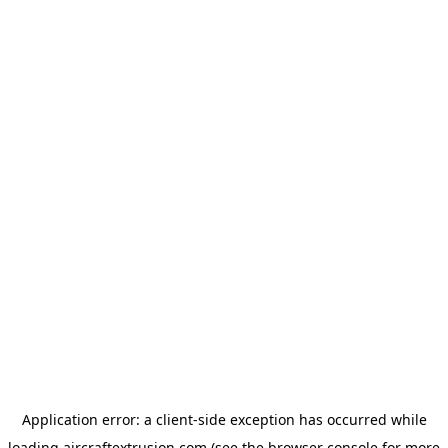
Application error: a
client
-side exception has occurred while
loading
aircraftextrusion.com
(see the
browser console
for more