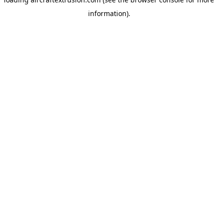
information).