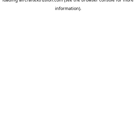
information).