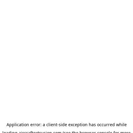
Application error: a
client
-side exception has occurred while
loading
aircraftextrusion.com
(see the
browser console
for more