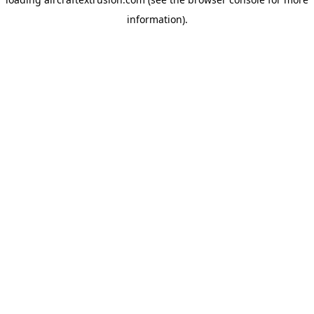
information).