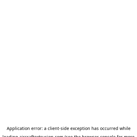
Application error: a
client
-side exception has occurred while
loading
aircraftextrusion.com
(see the
browser console
for more