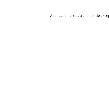
Application error: a
client
-side exce