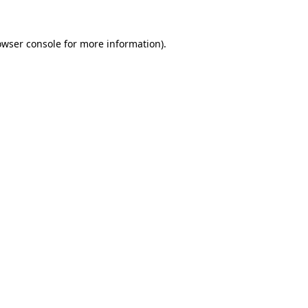
owser console
for more information).