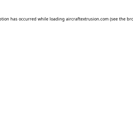
ption has occurred while loading
aircraftextrusion.com
(see the
br