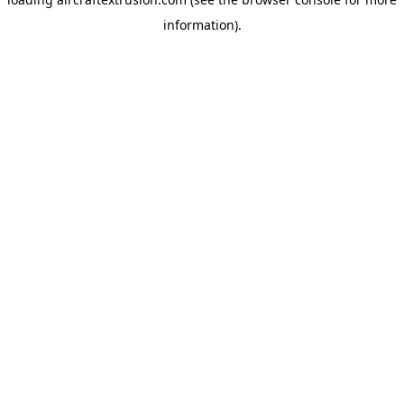
information).