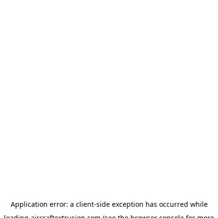
Application error: a
client
-side exception has occurred while
loading
aircraftextrusion.com
(see the
browser console
for more