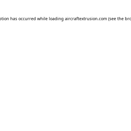
ption has occurred while loading
aircraftextrusion.com
(see the
br