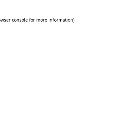
owser console
for more information).