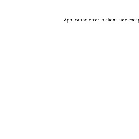
Application error: a
client
-side exce