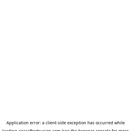
Application error: a
client
-side exception has occurred while
loading
aircraftextrusion.com
(see the
browser console
for more