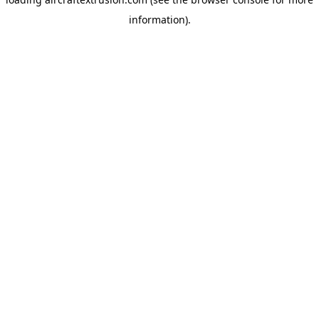
information).