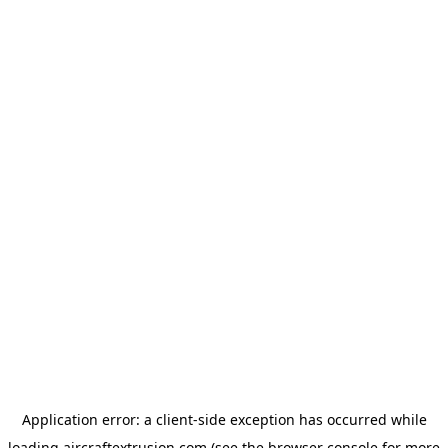
Application error: a
client
-side exception has occurred while
loading
aircraftextrusion.com
(see the
browser console
for more