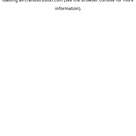
information).