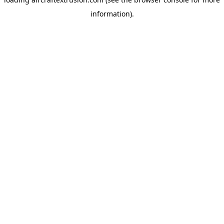
information).