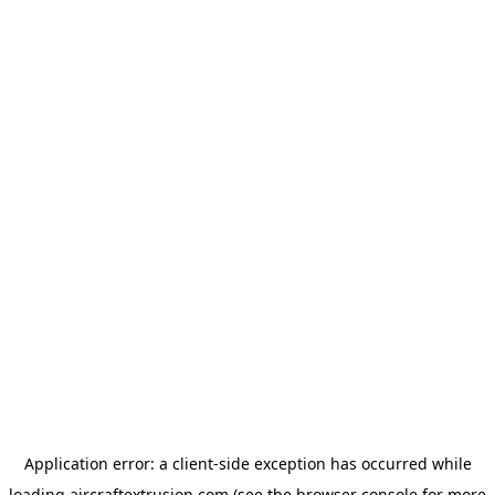
Application error: a
client
-side exception has occurred while
loading
aircraftextrusion.com
(see the
browser console
for more