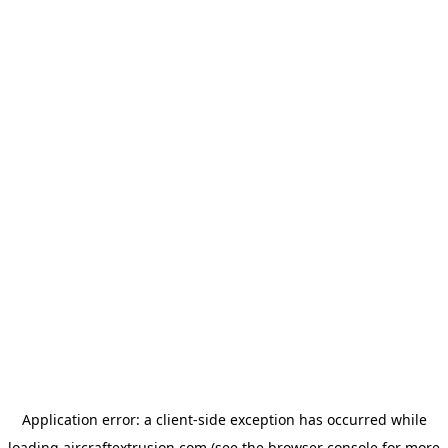
Application error: a
client
-side exception has occurred while
loading
aircraftextrusion.com
(see the
browser console
for more