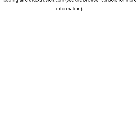
information).