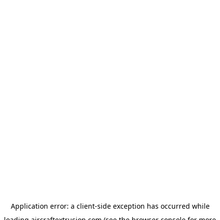
Application error: a
client
-side exception has occurred while
loading
aircraftextrusion.com
(see the
browser console
for more