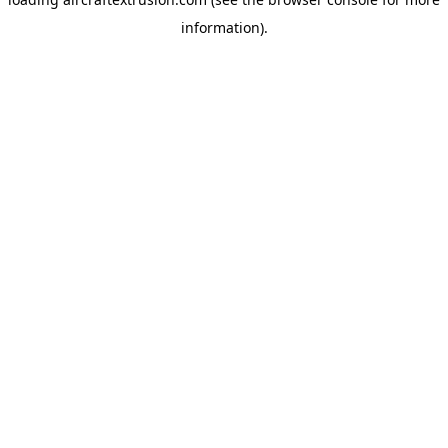
information).