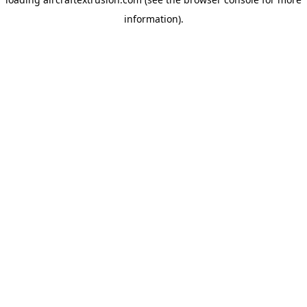
information).