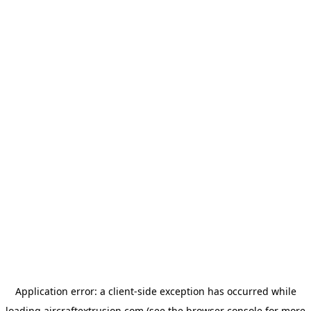
Application error: a
client
-side exception has occurred while
loading
aircraftextrusion.com
(see the
browser console
for more